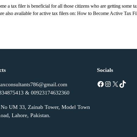
a tax filer is beneficial for all those citizens who are getting some t
 are also available for active tax filers on: How to Become Active Ta
cts
Socials
Facebook
Instagram
X
TikTok
taxconsultants786@gmail.com
334875413 & 00923174632360
e No UM 33, Zainab Tower, Model Town
oad, Lahore, Pakistan.