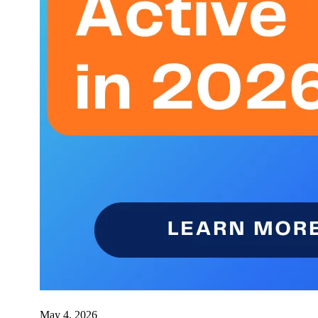
May 4, 2026