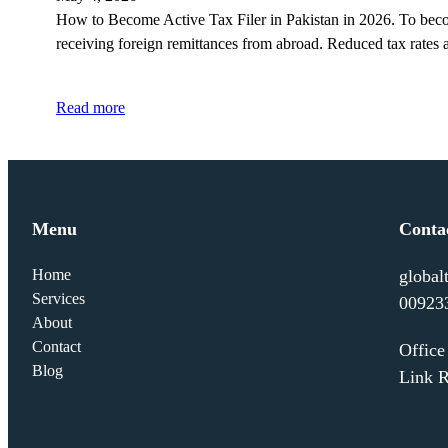
How to Become Active Tax Filer in Pakistan in 2026. To become 
receiving foreign remittances from abroad. Reduced tax rates
Read more
Menu
Conta
Home
global
Services
00923
About
Contact
Offic
Blog
Link R