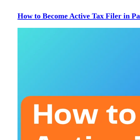
How to Become Active Tax Filer in Pa