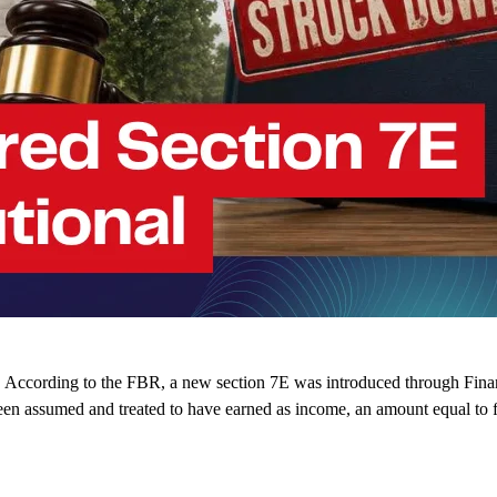
According to the FBR, a new section 7E was introduced through Finance
een assumed and treated to have earned as income, an amount equal to 