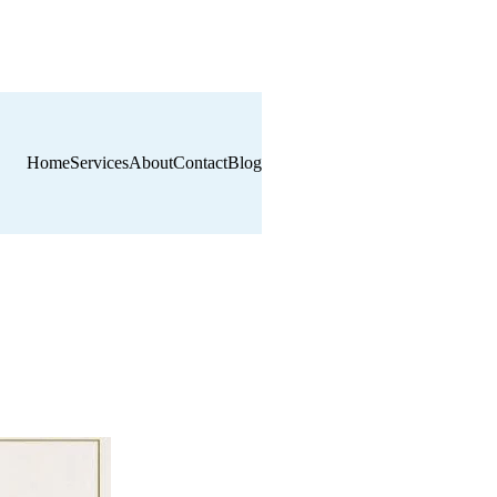
Home
Services
About
Contact
Blog