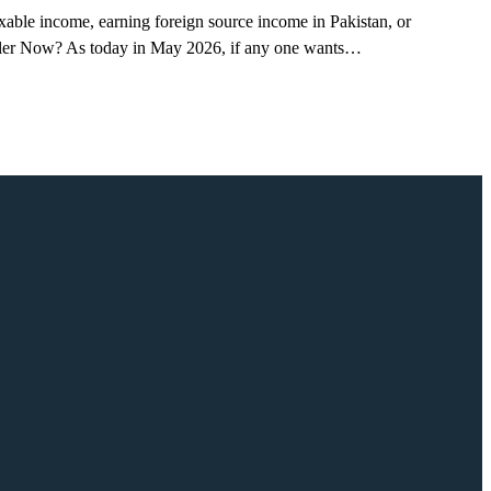
axable income, earning foreign source income in Pakistan, or
x Filer Now? As today in May 2026, if any one wants…