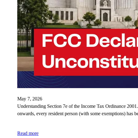
May 7, 2026
Understanding Section 7e of the Income Tax Ordinance 2001. 
onwards, every resident person (with some exemptions) has b
Read more