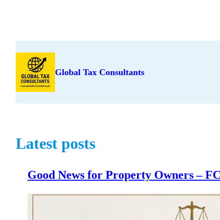
Skip
to
content
Global Tax Consultants
Latest posts
Good News for Property Owners – FCC