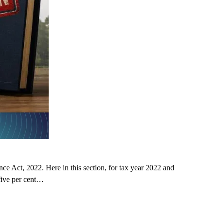
 Act, 2022. Here in this section, for tax year 2022 and
five per cent…