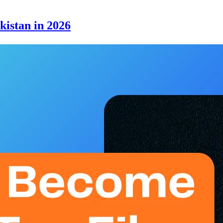
kistan in 2026