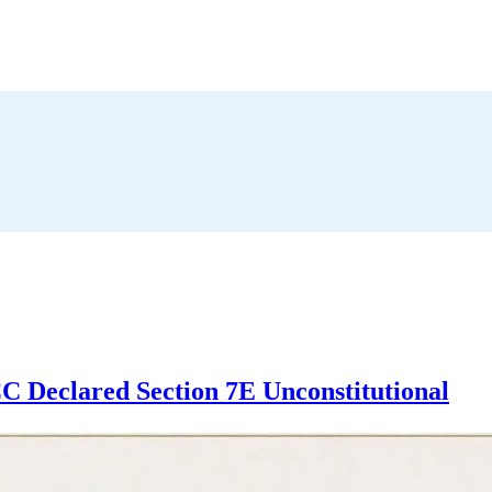
 Declared Section 7E Unconstitutional