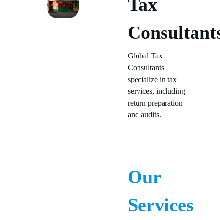
Tax
Consultant
Global Tax
Consultants
specialize in tax
services, including
return preparation
and audits.
Our
Services