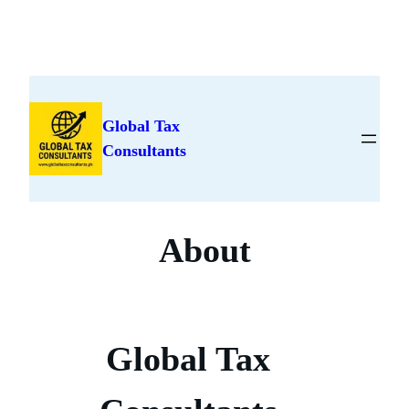
Skip
to
Global Tax
content
Consultants
About
Global Tax