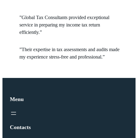
”Global Tax Consultants provided exceptional
service in preparing my income tax return
efficiently.”
”Their expertise in tax assessments and audits made
my experience stress-free and professional.”
Menu
Contacts