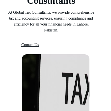
Consultants
At Global Tax Consultants, we provide comprehensive
tax and accounting services, ensuring compliance and
efficiency for all your financial needs in Lahore,
Pakistan.
Contact Us