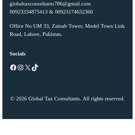
globaltaxconsultants786@gmail.com
00923334875413 & 00923174632360
Office No UM 33, Zainab Tower, Model Town Link
Road, Lahore, Pakistan.
Socials
Facebook
Instagram
X
TikTok
© 2026 Global Tax Consultants. All rights reserved.