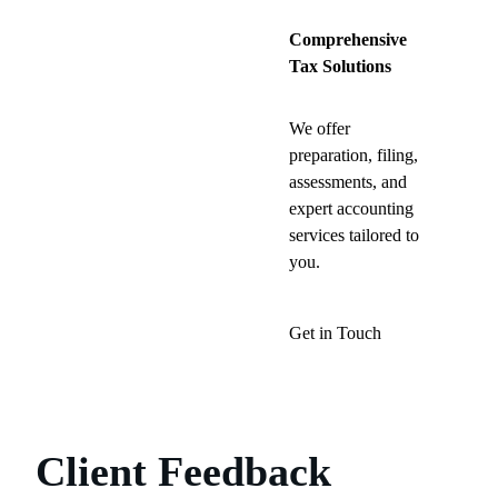
Comprehensive
Tax Solutions
We offer
preparation, filing,
assessments, and
expert accounting
services tailored to
you.
Get in Touch
Client Feedback